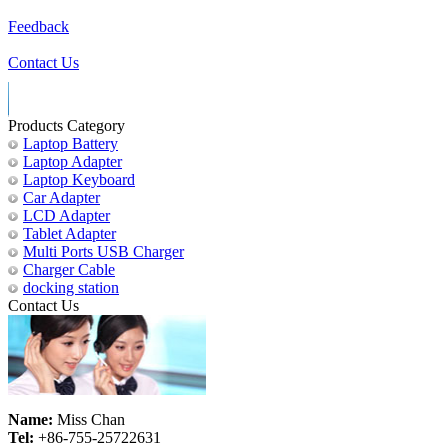
Feedback
Contact Us
Products Category
Laptop Battery
Laptop Adapter
Laptop Keyboard
Car Adapter
LCD Adapter
Tablet Adapter
Multi Ports USB Charger
Charger Cable
docking station
Contact Us
Name:
Miss Chan
Tel:
+86-755-25722631