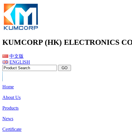
KUMCORP (HK) ELECTRONICS CO
中文版
ENGLISH
Home
About Us
Products
News
Certificate