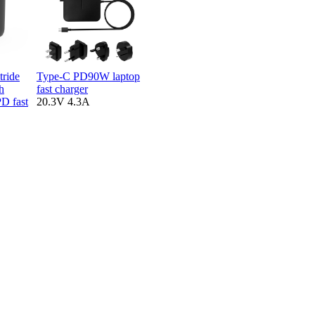
tride
Type-C PD90W laptop
h
fast charger
D fast
20.3V 4.3A