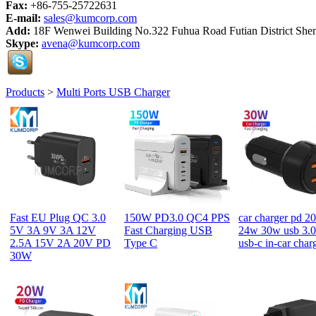
Fax:
+86-755-25722631
E-mail:
sales@kumcorp.com
Add:
18F Wenwei Building No.322 Fuhua Road Futian District She
Skype:
avena@kumcorp.com
Products
>
Multi Ports USB Charger
Fast EU Plug QC 3.0
150W PD3.0 QC4 PPS
car charger pd 2
5V 3A 9V 3A 12V
Fast Charging USB
24w 30w usb 3.0
2.5A 15V 2A 20V PD
Type C
usb-c in-car char
30W