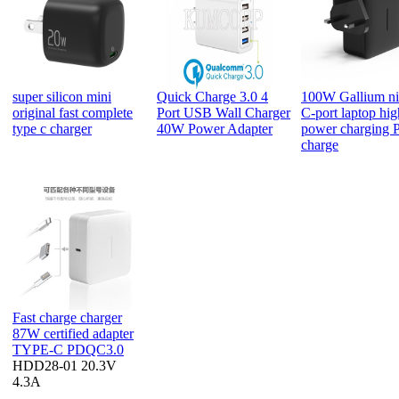
super silicon mini
Quick Charge 3.0 4
100W Gallium ni
original fast complete
Port USB Wall Charger
C-port laptop hig
type c charger
40W Power Adapter
power charging P
charge
Fast charge charger
87W certified adapter
TYPE-C PDQC3.0
HDD28-01 20.3V
4.3A