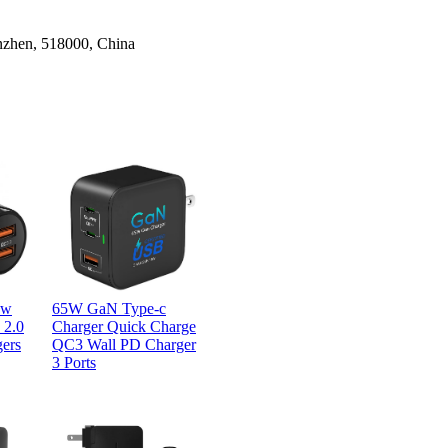
nzhen, 518000, China
0w
65W GaN Type-c
 2.0
Charger Quick Charge
gers
QC3 Wall PD Charger
3 Ports