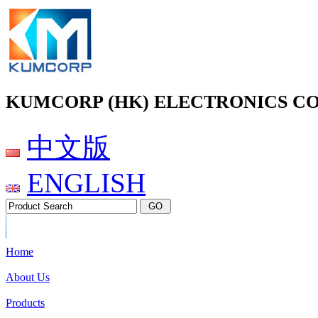
KUMCORP (HK) ELECTRONICS CO
中文版
ENGLISH
Home
About Us
Products