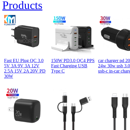
Products
Fast EU Plug QC 3.0
150W PD3.0 QC4 PPS
car charger pd 2
5V 3A 9V 3A 12V
Fast Charging USB
24w 30w usb 3.0
2.5A 15V 2A 20V PD
Type C
usb-c in-car char
30W