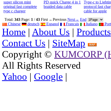
super silicon mini
PD quick Charge 4 in 1
Type-c to Lighti
original fast complete
braided data cable
protocol fast cha
type c charger
cable for apple
Total:
343
Page:
1
/
43
First
←Previous
Next→
End
Chinese
deutsch
Espanol
Francais
Italiano
Port
Home
|
About Us
|
Products
Contact Us
|
SiteMap
Copyright ©
KUMCORP (H
All Rights Reserved
Yahoo
|
Google
|