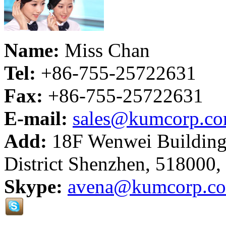
Name:
Miss Chan
Tel:
+86-755-25722631
Fax:
+86-755-25722631
E-mail:
sales@kumcorp.c
Add:
18F Wenwei Building
District Shenzhen, 518000,
Skype:
avena@kumcorp.c