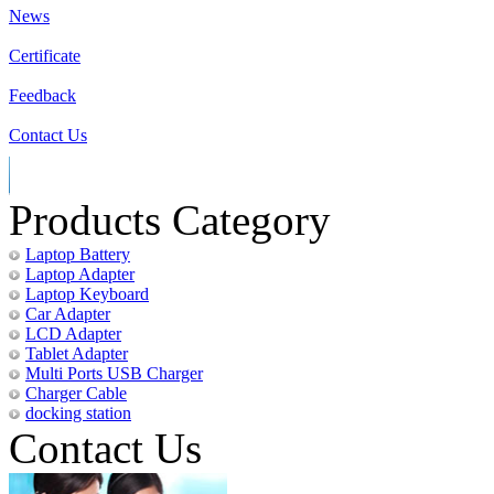
News
Certificate
Feedback
Contact Us
Products Category
Laptop Battery
Laptop Adapter
Laptop Keyboard
Car Adapter
LCD Adapter
Tablet Adapter
Multi Ports USB Charger
Charger Cable
docking station
Contact Us