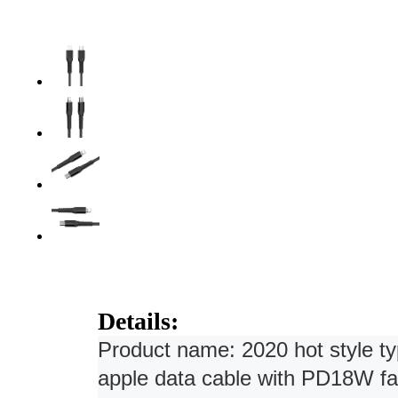
Details:
Product name: 2020 hot style typ
apple data cable with PD18W fa