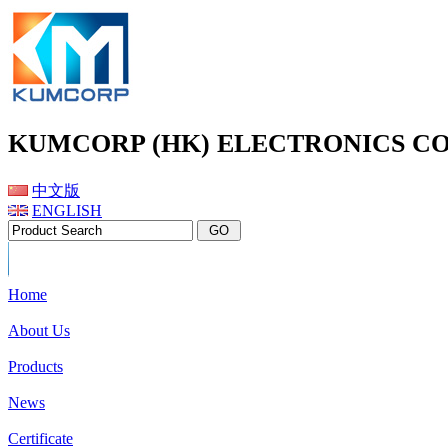
KUMCORP (HK) ELECTRONICS CO
中文版
ENGLISH
Home
About Us
Products
News
Certificate