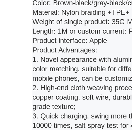
Color: Brown-black/gray-black/
Material: Nylon braiding +TPE+
Weight of single product: 35G 
Length: 1M or custom current
Product interface: Apple
Product Advantages:
1. Novel appearance with aluminu
color matching, suitable for diff
mobile phones, can be customiz
2. High-end cloth weaving proce
copper coating, soft wire, durabl
grade texture;
3. Quick charging, swing more t
10000 times, salt spray test for