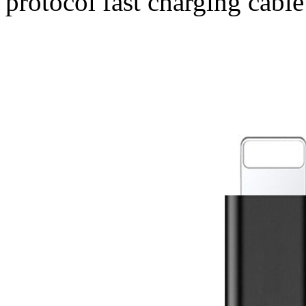
protocol fast charging cable