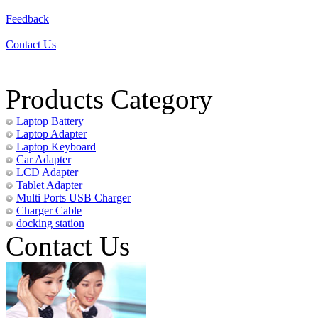
Feedback
Contact Us
Products Category
Laptop Battery
Laptop Adapter
Laptop Keyboard
Car Adapter
LCD Adapter
Tablet Adapter
Multi Ports USB Charger
Charger Cable
docking station
Contact Us