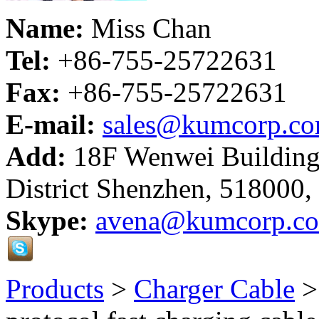
Name:
Miss Chan
Tel:
+86-755-25722631
Fax:
+86-755-25722631
E-mail:
sales@kumcorp.c
Add:
18F Wenwei Building
District Shenzhen, 518000,
Skype:
avena@kumcorp.c
Products
>
Charger Cable